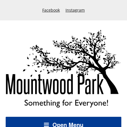
Facebook
Instagram
Open Menu