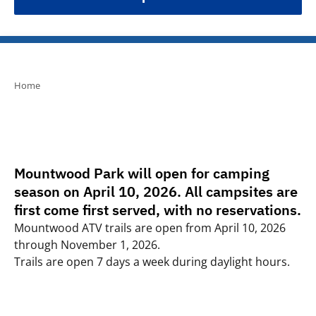
Home
Mountwood Park will open for camping
season on April 10, 2026. All campsites are
first come first served, with no reservations.
Mountwood ATV trails are open from April 10, 2026
through November 1, 2026.
Trails are open 7 days a week during daylight hours.